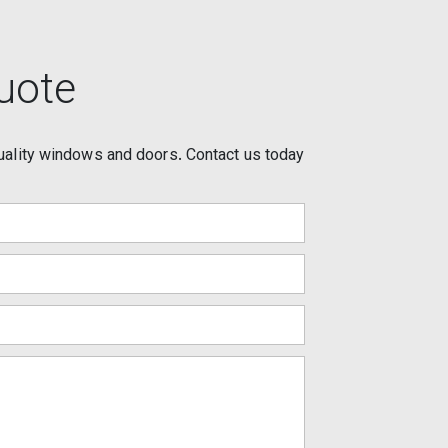
uote
uality windows and doors. Contact us today