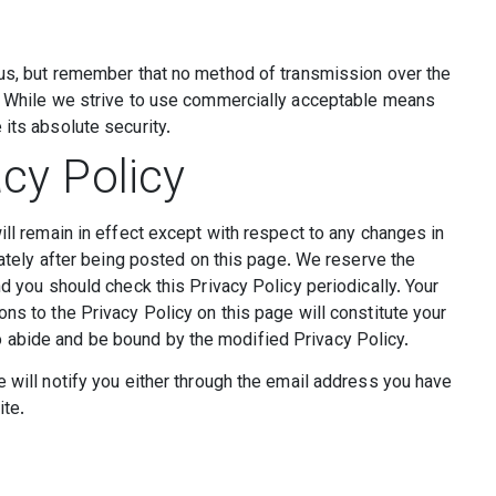
 us, but remember that no method of transmission over the
e. While we strive to use commercially acceptable means
its absolute security.
cy Policy
ill remain in effect except with respect to any changes in
diately after being posted on this page. We reserve the
nd you should check this Privacy Policy periodically. Your
ns to the Privacy Policy on this page will constitute your
 abide and be bound by the modified Privacy Policy.
e will notify you either through the email address you have
ite.