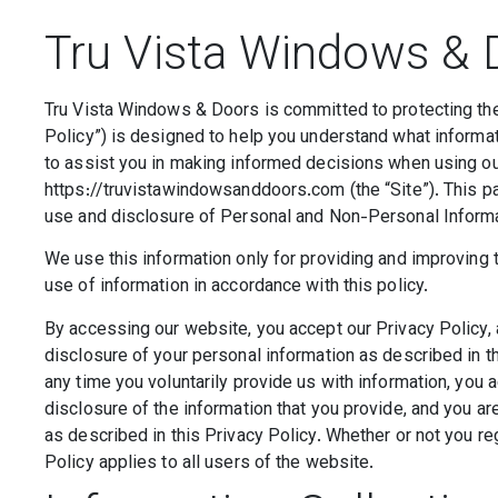
Tru Vista Windows & D
Tru Vista Windows & Doors is committed to protecting the 
Policy”) is designed to help you understand what informat
to assist you in making informed decisions when using o
https://truvistawindowsanddoors.com (the “Site”). This pa
use and disclosure of Personal and Non-Personal Informa
We use this information only for providing and improving t
use of information in accordance with this policy.
By accessing our website, you accept our Privacy Policy, 
disclosure of your personal information as described in th
any time you voluntarily provide us with information, you 
disclosure of the information that you provide, and you a
as described in this Privacy Policy. Whether or not you reg
Policy applies to all users of the website.