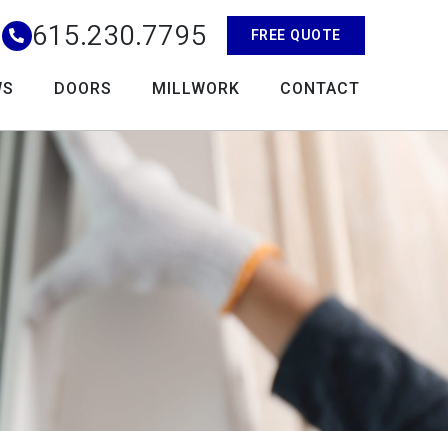
615.230.7795
FREE QUOTE
WS
DOORS
MILLWORK
CONTACT