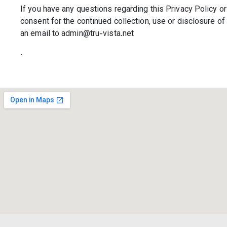
If you have any questions regarding this Privacy Policy or 
consent for the continued collection, use or disclosure o
an email to admin@tru-vista.net
.