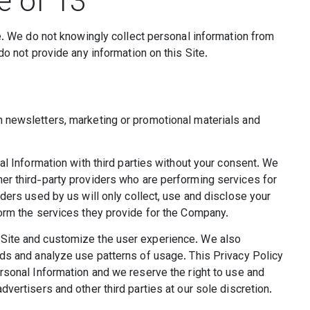
e of 13
ge. We do not knowingly collect personal information from
do not provide any information on this Site.
 newsletters, marketing or promotional materials and
al Information with third parties without your consent. We
er third-party providers who are performing services for
ders used by us will only collect, use and disclose your
form the services they provide for the Company.
Site and customize the user experience. We also
nds and analyze use patterns of usage. This Privacy Policy
rsonal Information and we reserve the right to use and
vertisers and other third parties at our sole discretion.