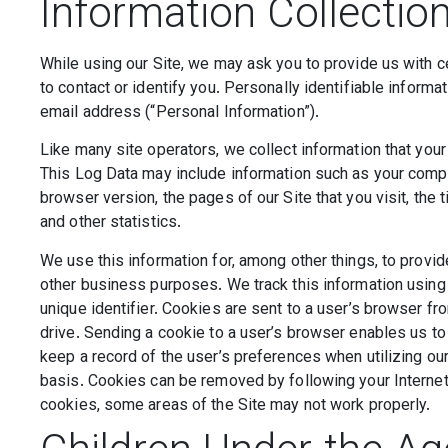
Information Collectio
While using our Site, we may ask you to provide us with ce
to contact or identify you. Personally identifiable informa
email address (“Personal Information”).
Like many site operators, we collect information that you
This Log Data may include information such as your comput
browser version, the pages of our Site that you visit, the 
and other statistics.
We use this information for, among other things, to provid
other business purposes. We track this information using 
unique identifier. Cookies are sent to a user’s browser f
drive. Sending a cookie to a user’s browser enables us to
keep a record of the user’s preferences when utilizing our
basis. Cookies can be removed by following your Internet 
cookies, some areas of the Site may not work properly.