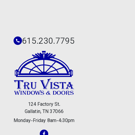
615.230.7795
124 Factory St.
Gallatin, TN 37066
Monday-Friday 8am-4:30pm