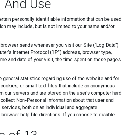
n And Use
rtain personally identifiable information that can be used
tion may include, but is not limited to your name and/or
r browser sends whenever you visit our Site (“Log Data”).
er’s Internet Protocol (“IP”) address, browser type,
time and date of your visit, the time spent on those pages
e general statistics regarding use of the website and for
cookies, or small text files that include an anonymous
rom our servers and are stored on the user’s computer hard
 collect Non-Personal Information about that user and
 services, both on an individual and aggregate
browser help file directions. If you choose to disable