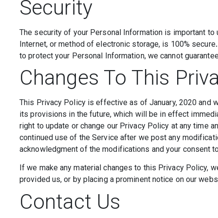
Security
The security of your Personal Information is important to
Internet, or method of electronic storage, is 100% secur
to protect your Personal Information, we cannot guarantee 
Changes To This Priva
This Privacy Policy is effective as of January, 2020 and w
its provisions in the future, which will be in effect imme
right to update or change our Privacy Policy at any time a
continued use of the Service after we post any modificatio
acknowledgment of the modifications and your consent to
If we make any material changes to this Privacy Policy, w
provided us, or by placing a prominent notice on our webs
Contact Us