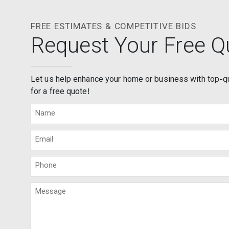
FREE ESTIMATES & COMPETITIVE BIDS
Request Your Free Q
Let us help enhance your home or business with top-q
for a free quote!