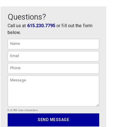
Questions?
Call us at
615.230.7795
or fill out the form
below.
0 of 300 max characters