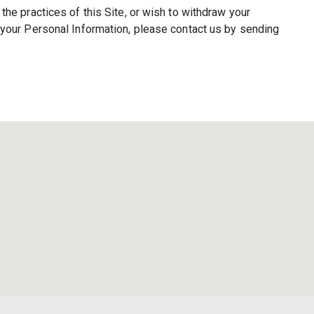
the practices of this Site, or wish to withdraw your
f your Personal Information, please contact us by sending