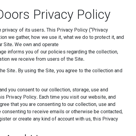
oors Privacy Policy
privacy of its users. This Privacy Policy (“Privacy
ion we gather, how we use it, what we do to protect it, and
ur Site. We own and operate
ge informs you of our policies regarding the collection,
tion we receive from users of the Site.
he Site. By using the Site, you agree to the collection and
and you consent to our collection, storage, use and
is Privacy Policy. Each time you visit our website, and
agree that you are consenting to our collection, use and
re consenting to receive emails or otherwise be contacted,
ister or create any kind of account with us, this Privacy