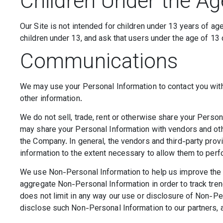
Children Under the Ag
Our Site is not intended for children under 13 years of a
children under 13, and ask that users under the age of 13 
Communications
We may use your Personal Information to contact you with
other information.
We do not sell, trade, rent or otherwise share your Person
may share your Personal Information with vendors and oth
the Company. In general, the vendors and third-party provi
information to the extent necessary to allow them to per
We use Non-Personal Information to help us improve the 
aggregate Non-Personal Information in order to track tre
does not limit in any way our use or disclosure of Non-Pe
disclose such Non-Personal Information to our partners, ad