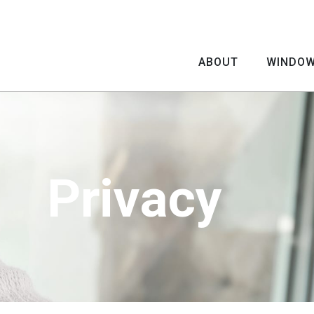
ABOUT
WINDO
Privacy